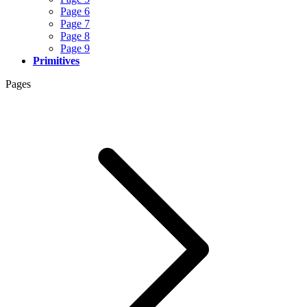
Page 6
Page 7
Page 8
Page 9
Primitives
Pages