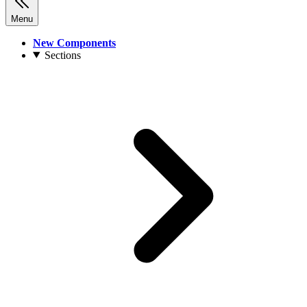
Menu
New Components
Sections