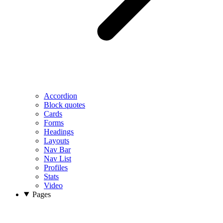
Accordion
Block quotes
Cards
Forms
Headings
Layouts
Nav Bar
Nav List
Profiles
Stats
Video
Pages