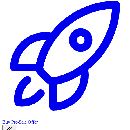
Buy Pre-Sale Offer