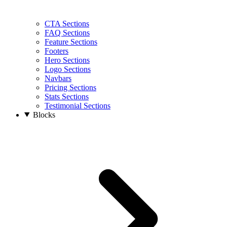
CTA Sections
FAQ Sections
Feature Sections
Footers
Hero Sections
Logo Sections
Navbars
Pricing Sections
Stats Sections
Testimonial Sections
Blocks