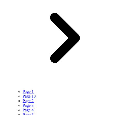
Page 1
Page 10
Page 2
Page 3
Page 4
Page 5