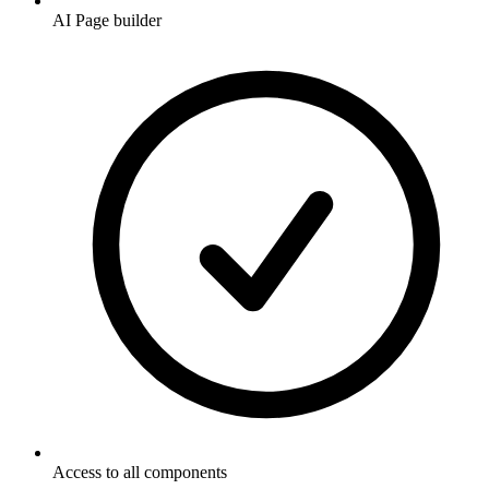
AI Page builder
Access to all components