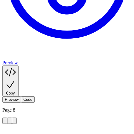
Preview
Copy
Preview
Code
Page 8