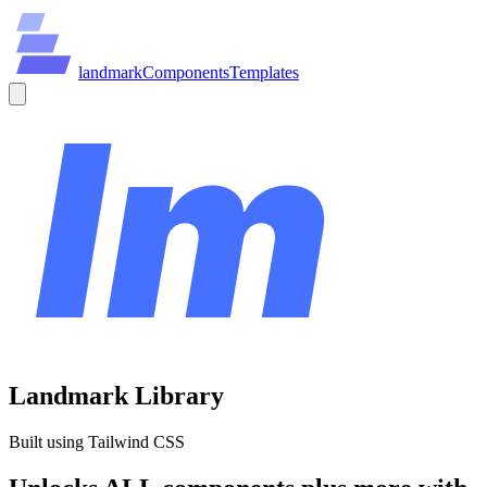
land
mark
Components
Templates
Landmark Library
Built using Tailwind CSS