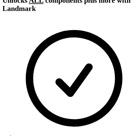
Unlocks
ALL
components plus more with
Landmark