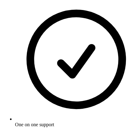
One on one support