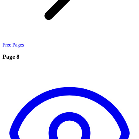
Free Pages
Page 8