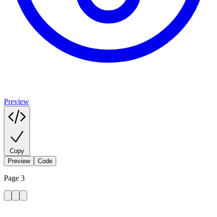
Preview
Copy
Preview
Code
Page 3