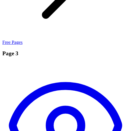
Free Pages
Page 3