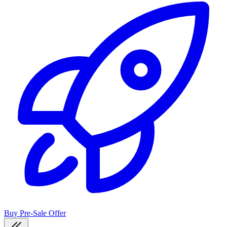
Buy Pre-Sale Offer