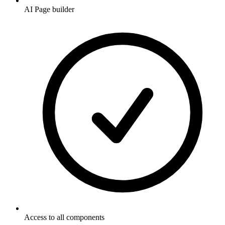
AI Page builder
Access to all components