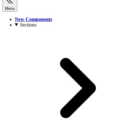
Menu
New Components
Sections