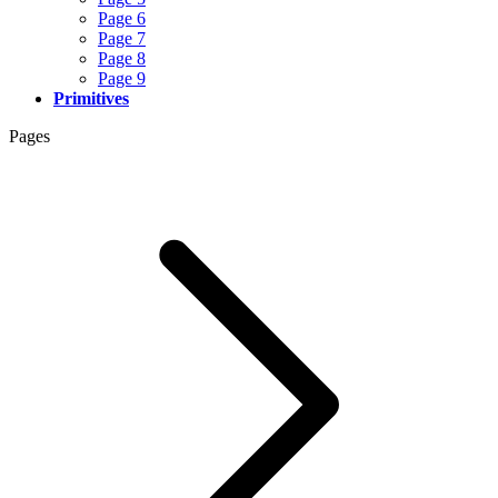
Page 6
Page 7
Page 8
Page 9
Primitives
Pages