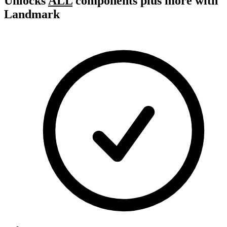
Unlocks
ALL
components plus more with
Landmark