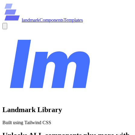
land
mark
Components
Templates
Landmark Library
Built using Tailwind CSS