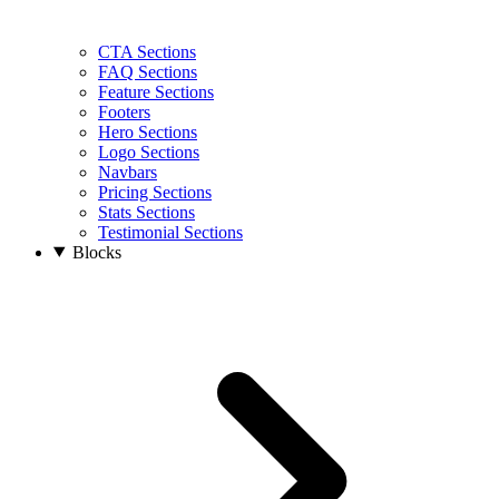
CTA Sections
FAQ Sections
Feature Sections
Footers
Hero Sections
Logo Sections
Navbars
Pricing Sections
Stats Sections
Testimonial Sections
Blocks