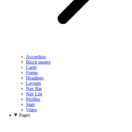
Accordion
Block quotes
Cards
Forms
Headings
Layouts
Nav Bar
Nav List
Profiles
Stats
Video
Pages