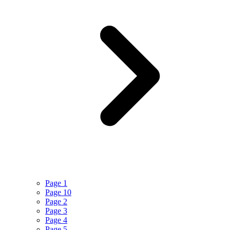
Page 1
Page 10
Page 2
Page 3
Page 4
Page 5