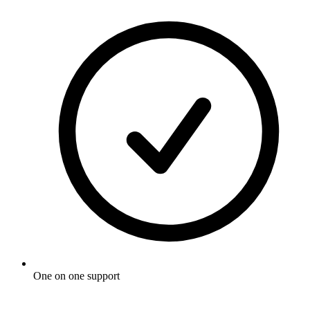
One on one support