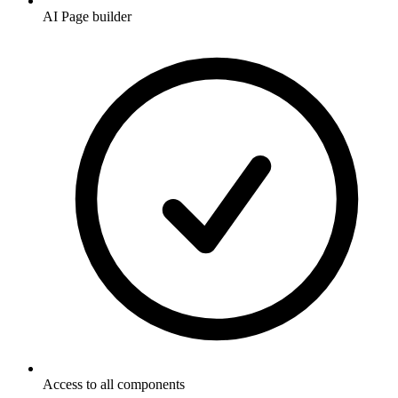
AI Page builder
Access to all components