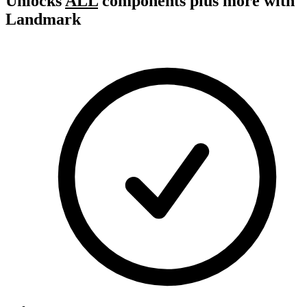
Unlocks
ALL
components plus more with
Landmark