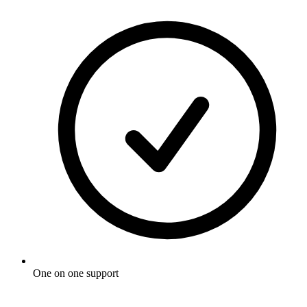
One on one support