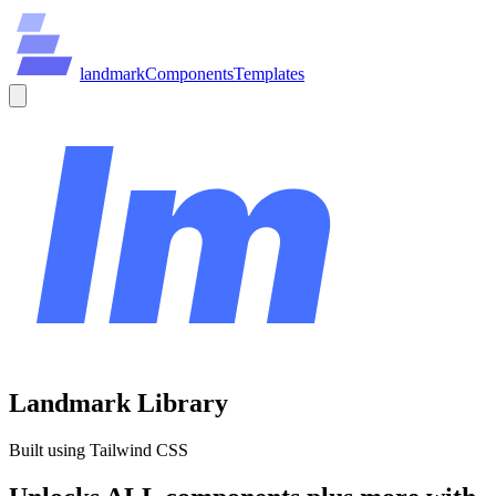
land
mark
Components
Templates
Landmark Library
Built using Tailwind CSS