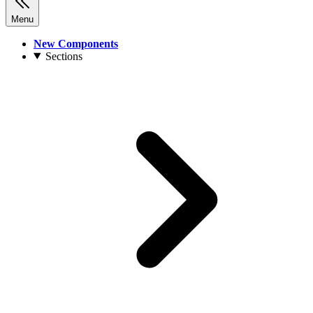
Menu
New Components
Sections