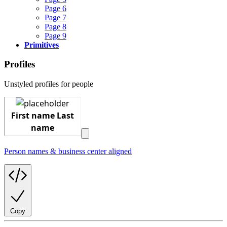
Page 6
Page 7
Page 8
Page 9
Primitives
Profiles
Unstyled profiles for people
Person names & business center aligned
Copy