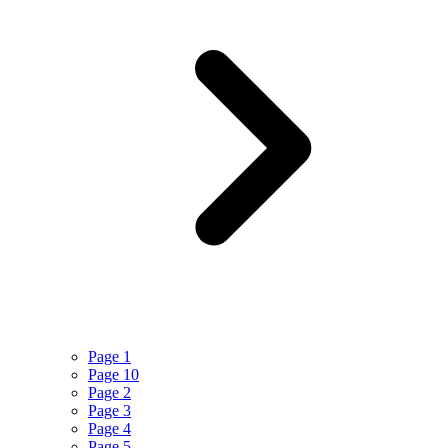
Page 1
Page 10
Page 2
Page 3
Page 4
Page 5