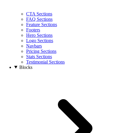
CTA Sections
FAQ Sections
Feature Sections
Footers
Hero Sections
Logo Sections
Navbars
Pricing Sections
Stats Sections
Testimonial Sections
Blocks