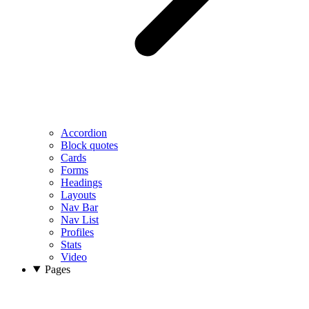
Accordion
Block quotes
Cards
Forms
Headings
Layouts
Nav Bar
Nav List
Profiles
Stats
Video
Pages