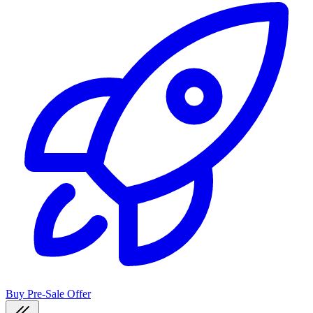
Buy Pre-Sale Offer