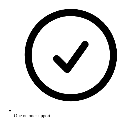
One on one support