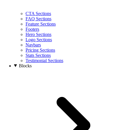
CTA Sections
FAQ Sections
Feature Sections
Footers
Hero Sections
Logo Sections
Navbars
Pricing Sections
Stats Sections
Testimonial Sections
Blocks