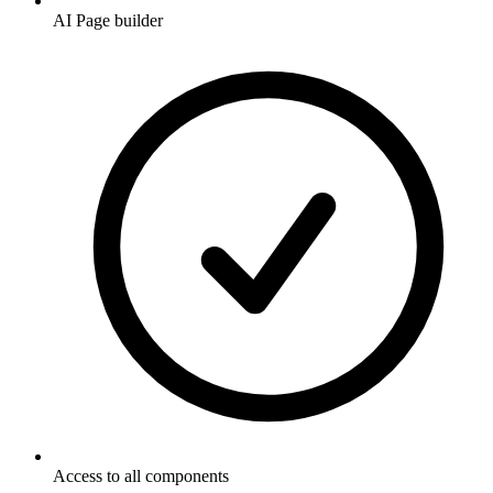
AI Page builder
Access to all components