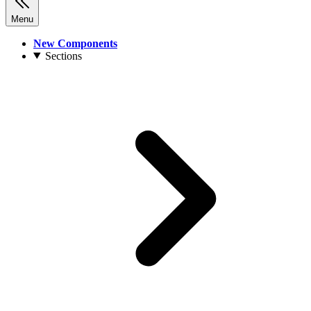
Menu
New Components
Sections