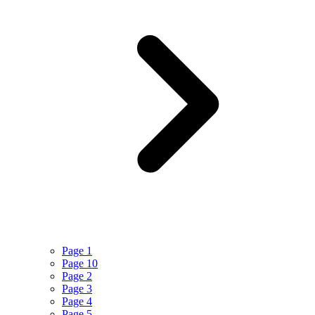
Page 1
Page 10
Page 2
Page 3
Page 4
Page 5