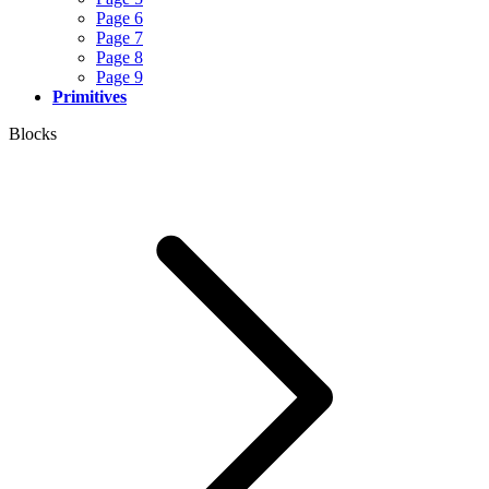
Page 6
Page 7
Page 8
Page 9
Primitives
Blocks