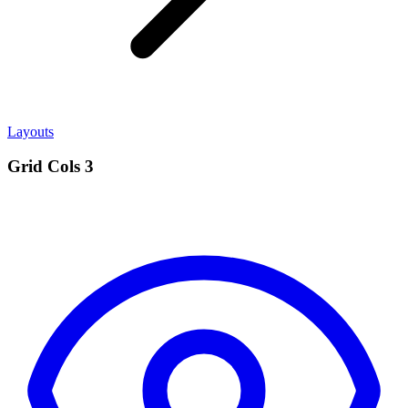
Layouts
Grid Cols 3