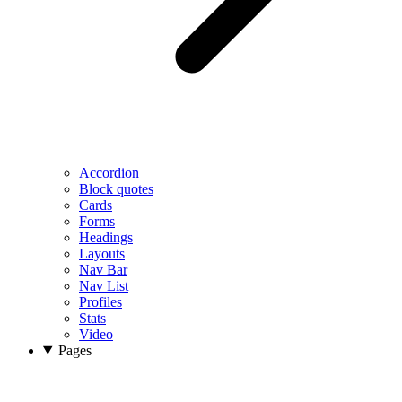
Accordion
Block quotes
Cards
Forms
Headings
Layouts
Nav Bar
Nav List
Profiles
Stats
Video
Pages