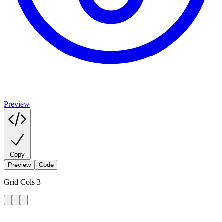
Preview
Copy
Preview
Code
Grid Cols 3