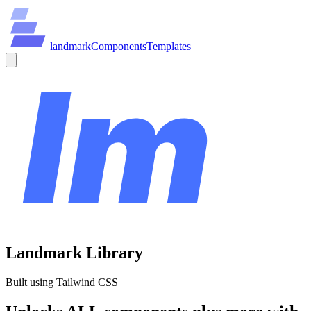
land
mark
Components
Templates
Landmark Library
Built using Tailwind CSS