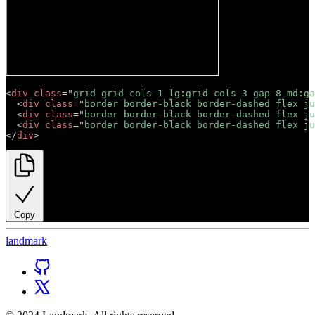
<
div
class
=
"
grid grid-cols-1 lg:grid-cols-3 gap-8 md:ga
<
div
class
=
"
border border-black border-dashed flex ju
<
div
class
=
"
border border-black border-dashed flex ju
<
div
class
=
"
border border-black border-dashed flex ju
</
div
>
Copy
land
mark