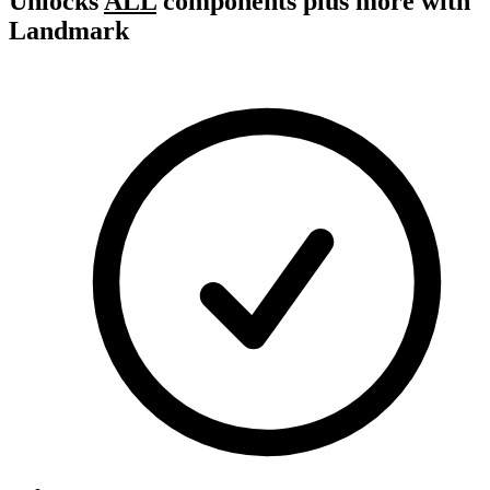
Unlocks
ALL
components plus more with
Landmark