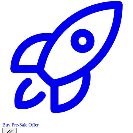
Buy Pre-Sale Offer