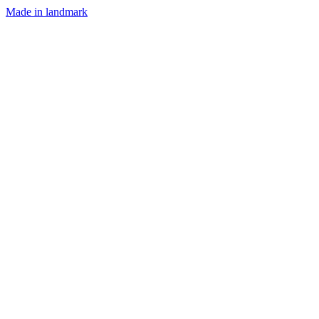
Made in landmark